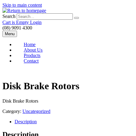
Skip to main content
Search
Cart is Empty
Login
(08) 9091 4300
Menu
Home
About Us
Products
Contact
Disk Brake Rotors
Disk Brake Rotors
Category:
Uncategorized
Description
Description