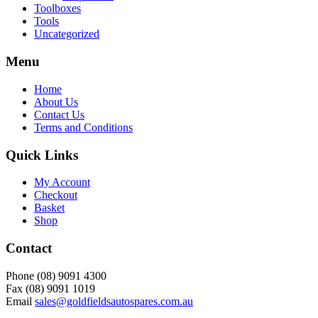
Toolboxes
Tools
Uncategorized
Menu
Home
About Us
Contact Us
Terms and Conditions
Quick Links
My Account
Checkout
Basket
Shop
Contact
Phone (08) 9091 4300
Fax (08) 9091 1019
Email
sales@goldfieldsautospares.com.au