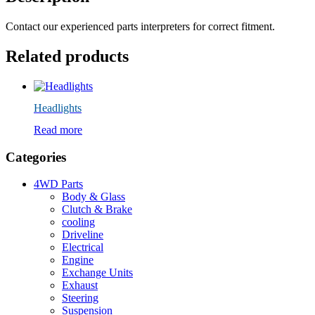
Contact our experienced parts interpreters for correct fitment.
Related products
Headlights
Read more
Categories
4WD Parts
Body & Glass
Clutch & Brake
cooling
Driveline
Electrical
Engine
Exchange Units
Exhaust
Steering
Suspension