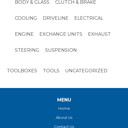
BODY & GLASS
CLUTCH & BRAKE
COOLING
DRIVELINE
ELECTRICAL
ENGINE
EXCHANGE UNITS
EXHAUST
STEERING
SUSPENSION
TOOLBOXES
TOOLS
UNCATEGORIZED
MENU
Home
About Us
Contact Us