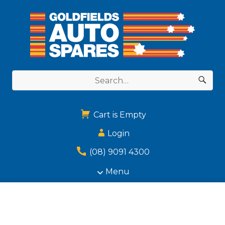
Cart is Empty
Login
(08) 9091 4300
Menu