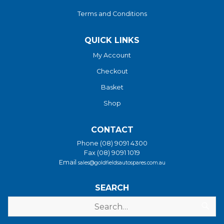
Terms and Conditions
QUICK LINKS
My Account
Checkout
Basket
Shop
CONTACT
Phone (08) 9091 4300
Fax (08) 9091 1019
Email
sales@goldfieldsautospares.com.au
SEARCH