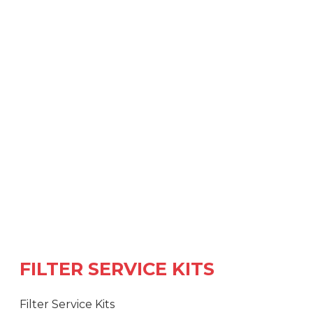
FILTER SERVICE KITS
Filter Service Kits