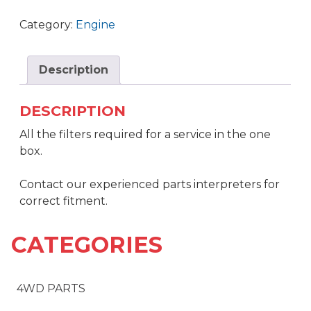
Category:
Engine
Description
DESCRIPTION
All the filters required for a service in the one
box.
Contact our experienced parts interpreters for
correct fitment.
CATEGORIES
4WD PARTS