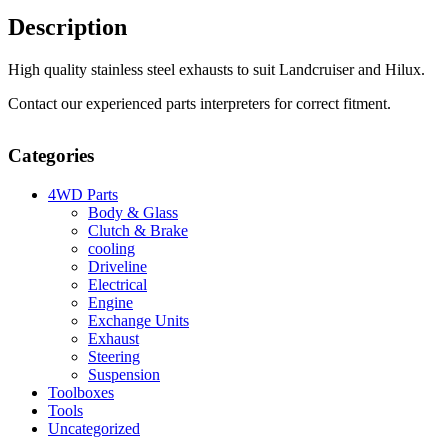
Description
High quality stainless steel exhausts to suit Landcruiser and Hilux.
Contact our experienced parts interpreters for correct fitment.
Categories
4WD Parts
Body & Glass
Clutch & Brake
cooling
Driveline
Electrical
Engine
Exchange Units
Exhaust
Steering
Suspension
Toolboxes
Tools
Uncategorized