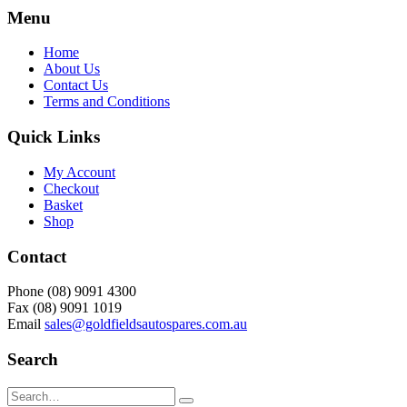
Menu
Home
About Us
Contact Us
Terms and Conditions
Quick Links
My Account
Checkout
Basket
Shop
Contact
Phone (08) 9091 4300
Fax (08) 9091 1019
Email
sales@goldfieldsautospares.com.au
Search
Search