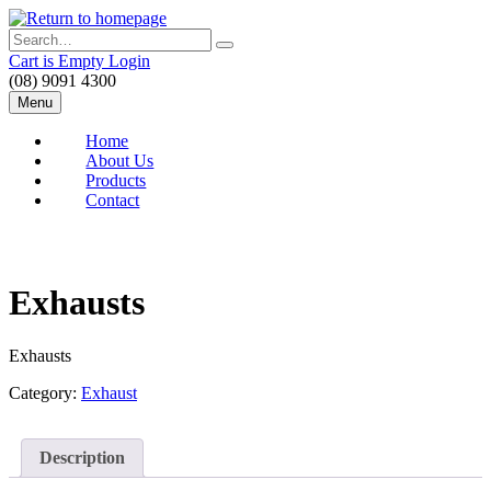
Skip
to
Search
main
Cart is Empty
Login
content
(08) 9091 4300
Menu
Home
About Us
Products
Contact
Exhausts
Exhausts
Category:
Exhaust
Description