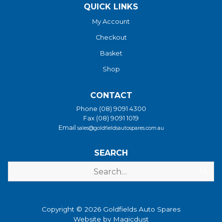
QUICK LINKS
My Account
Checkout
Basket
Shop
CONTACT
Phone (08) 9091 4300
Fax (08) 9091 1019
Email
sales@goldfieldsautospares.com.au
SEARCH
Copyright © 2026 Goldfields Auto Spares
Website by
Magicdust