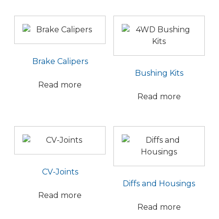
Brake Calipers
Bushing Kits
Read more
Read more
CV-Joints
Diffs and Housings
Read more
Read more