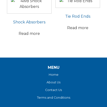
Tie Rod Ends
Shock Absorbers
Read more
Read more
MENU
Home
About Us
Contact Us
Terms and Conditions