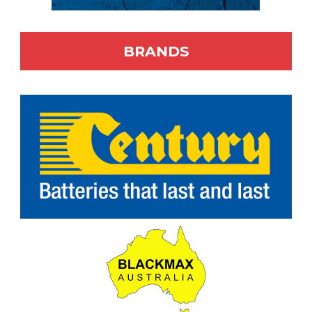
BRANDS