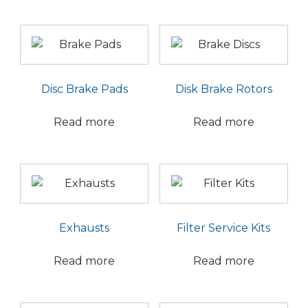
Disc Brake Pads
Disk Brake Rotors
Read more
Read more
Exhausts
Filter Service Kits
Read more
Read more