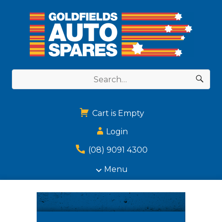
Cart is Empty
Login
(08) 9091 4300
Menu