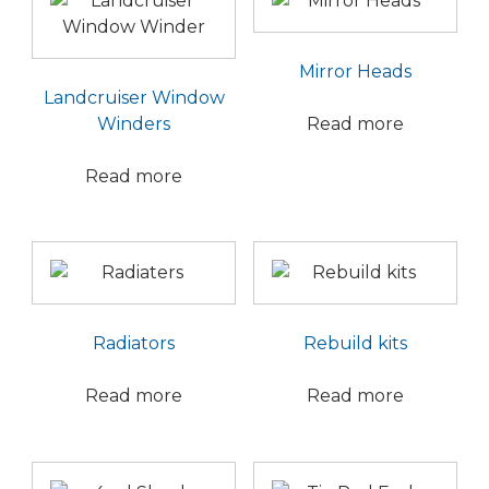
Mirror Heads
Landcruiser Window
Winders
Read more
Read more
Radiators
Rebuild kits
Read more
Read more