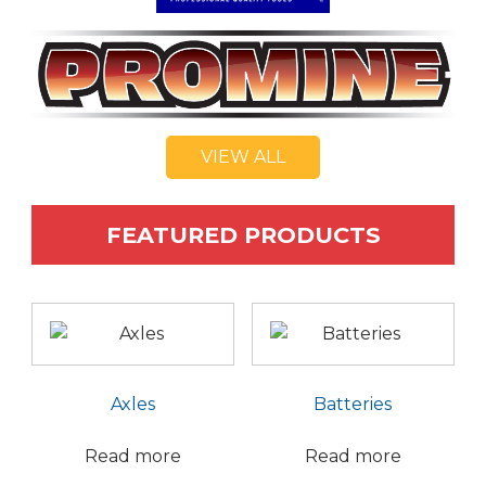
VIEW ALL
FEATURED PRODUCTS
Axles
Batteries
Read more
Read more