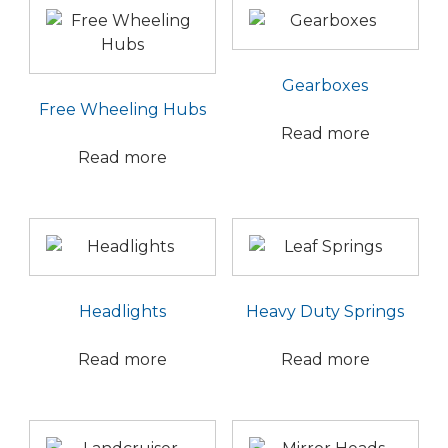
Gearboxes
Free Wheeling Hubs
Read more
Read more
Headlights
Heavy Duty Springs
Read more
Read more